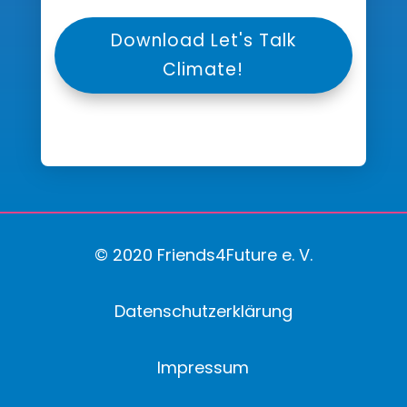
Download Let's Talk
Climate!
© 2020 Friends4Future e. V.
Datenschutzerklärung
Impressum