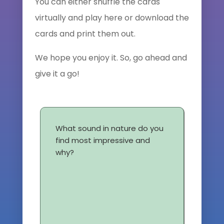
You can either shuffle the cards
virtually and play here or download the
cards and print them out.
We hope you enjoy it. So, go ahead and
give it a go!
What sound in nature do you
find most impressive and
why?