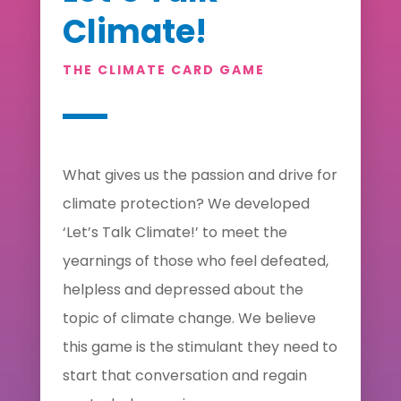
Climate!
THE CLIMATE CARD GAME
What gives us the passion and drive for
climate protection? We developed
‘Let’s Talk Climate!’ to meet the
yearnings of those who feel defeated,
helpless and depressed about the
topic of climate change. We believe
this game is the stimulant they need to
start that conversation and regain