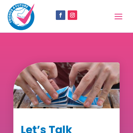
Let’s Talk