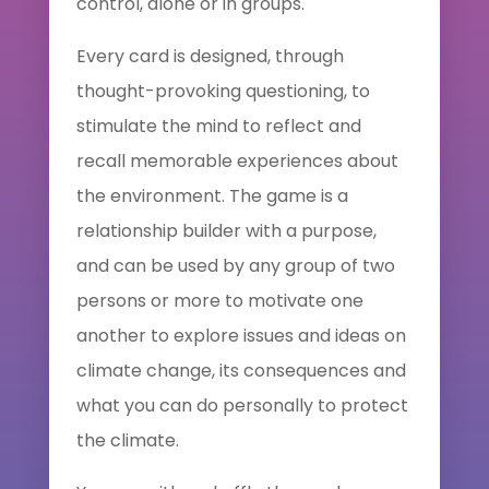
control, alone or in groups.
Every card is designed, through
thought-provoking questioning, to
stimulate the mind to reflect and
recall memorable experiences about
the environment. The game is a
relationship builder with a purpose,
and can be used by any group of two
persons or more to motivate one
another to explore issues and ideas on
climate change, its consequences and
what you can do personally to protect
the climate.