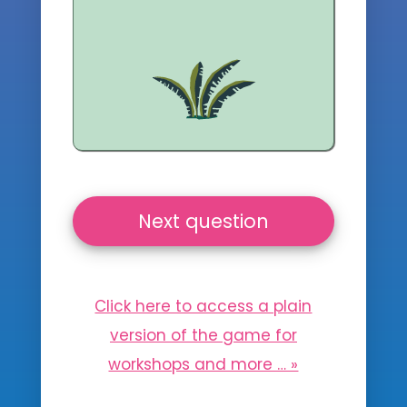
Next question
Click here to access a plain
version of the game for
workshops and more … »